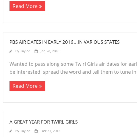
Read More
PBS AIR DATES IN EARLY 2016…IN VARIOUS STATES
By
Taylor
Jan 28, 2016
Wanted to pass along some Twirl Girls air dates for ear
be interested, spread the word and tell them to tune in 
Read More
A GREAT YEAR FOR TWIRL GIRLS
By
Taylor
Dec 31, 2015