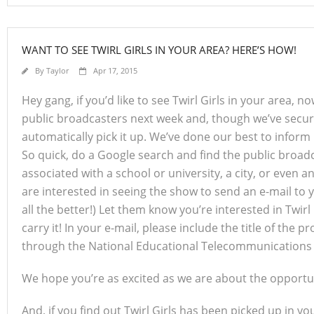
WANT TO SEE TWIRL GIRLS IN YOUR AREA? HERE’S HOW!
By
Taylor
Apr 17, 2015
Hey gang, if you’d like to see Twirl Girls in your area,
public broadcasters next week and, though we’ve secured
automatically pick it up. We’ve done our best to inform
So quick, do a Google search and find the public broadcas
associated with a school or university, a city, or even
are interested in seeing the show to send an e-mail to y
all the better!) Let them know you’re interested in Twi
carry it! In your e-mail, please include the title of the pr
through the National Educational Telecommunications As
We hope you’re as excited as we are about the opportu
And, if you find out Twirl Girls has been picked up in y