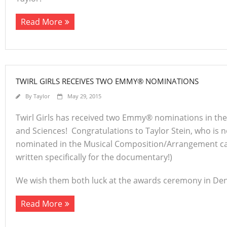
Read More
TWIRL GIRLS RECEIVES TWO EMMY® NOMINATIONS
By
Taylor
May 29, 2015
Twirl Girls has received two Emmy® nominations in the
and Sciences! Congratulations to Taylor Stein, who is 
nominated in the Musical Composition/Arrangement categ
written specifically for the documentary!)
We wish them both luck at the awards ceremony in Denv
Read More