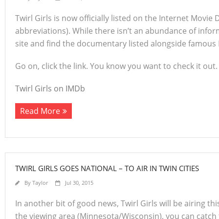
Twirl Girls is now officially listed on the Internet Movi
abbreviations). While there isn’t an abundance of informa
site and find the documentary listed alongside famous 
Go on, click the link. You know you want to check it out.
Twirl Girls on IMDb
Read More
TWIRL GIRLS GOES NATIONAL – TO AIR IN TWIN CITIES
By
Taylor
Jul 30, 2015
In another bit of good news, Twirl Girls will be airing t
the viewing area (Minnesota/Wisconsin), you can catch 