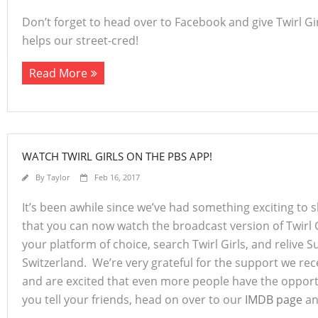
Don’t forget to head over to Facebook and give Twirl Girl
helps our street-cred!
Read More
WATCH TWIRL GIRLS ON THE PBS APP!
By
Taylor
Feb 16, 2017
It’s been awhile since we’ve had something exciting to
that you can now watch the broadcast version of Twirl G
your platform of choice, search Twirl Girls, and relive 
Switzerland. We’re very grateful for the support we rece
and are excited that even more people have the opportu
you tell your friends, head on over to our
IMDB page
and