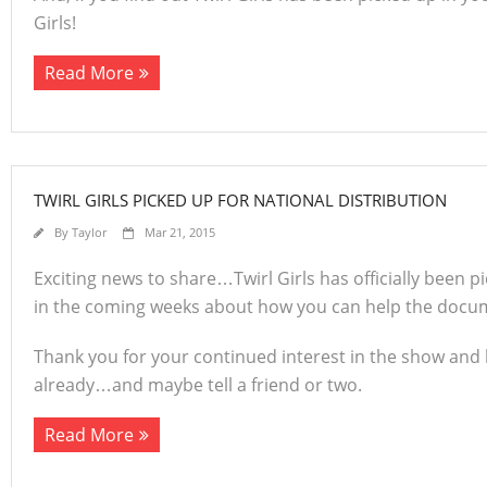
Girls!
Read More
TWIRL GIRLS PICKED UP FOR NATIONAL DISTRIBUTION
By
Taylor
Mar 21, 2015
Exciting news to share…Twirl Girls has officially been p
in the coming weeks about how you can help the docum
Thank you for your continued interest in the show and
already…and maybe tell a friend or two.
Read More