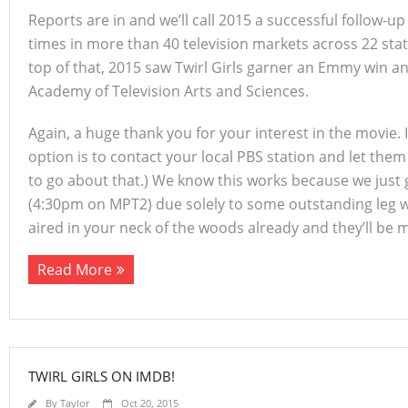
Reports are in and we’ll call 2015 a successful follow-
times in more than 40 television markets across 22 stat
top of that, 2015 saw Twirl Girls garner an Emmy win a
Academy of Television Arts and Sciences.
Again, a huge thank you for your interest in the movie. I
option is to contact your local PBS station and let them
to go about that.) We know this works because we just go
(4:30pm on MPT2) due solely to some outstanding leg w
aired in your neck of the woods already and they’ll be m
Read More
TWIRL GIRLS ON IMDB!
By
Taylor
Oct 20, 2015