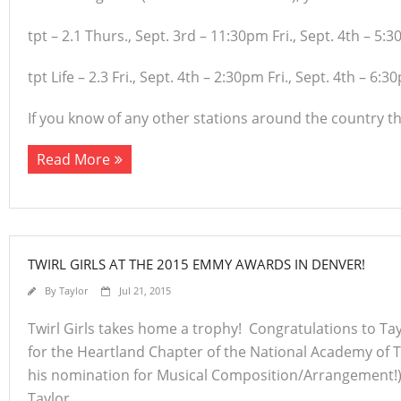
tpt – 2.1 Thurs., Sept. 3rd – 11:30pm Fri., Sept. 4th – 5:
tpt Life – 2.3 Fri., Sept. 4th – 2:30pm Fri., Sept. 4th – 6:
If you know of any other stations around the country tha
Read More
TWIRL GIRLS AT THE 2015 EMMY AWARDS IN DENVER!
By
Taylor
Jul 21, 2015
Twirl Girls takes home a trophy! Congratulations to T
for the Heartland Chapter of the National Academy of T
his nomination for Musical Composition/Arrangement!)
Taylor.