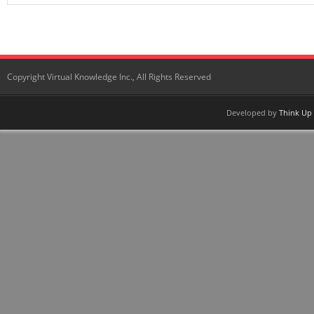
Copyright Virtual Knowledge Inc., All Rights Reserved
Developed by
Think Up