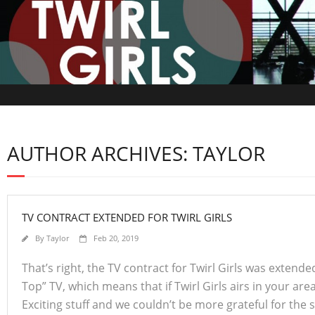
AUTHOR ARCHIVES: TAYLOR
TV CONTRACT EXTENDED FOR TWIRL GIRLS
By
Taylor
Feb 20, 2019
That’s right, the TV contract for Twirl Girls was exten
Top” TV, which means that if Twirl Girls airs in your are
Exciting stuff and we couldn’t be more grateful for the 