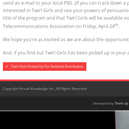
send an e-mail to your local PBS. (If you can track down a 
interested in Twirl Girls and use your powers of persuasion
title of the program and that Twirl Girls will be available v
th
Telecommunications Association on Friday, April 24
.
We hope you’re as excited as we are about the opportunit
And, if you find out Twirl Girls has been picked up in your 
Twirl Girls Picked Up For National Distribution
Copyright Virtual Knowledge Inc., All Rights Reserved
Developed by
Think Up