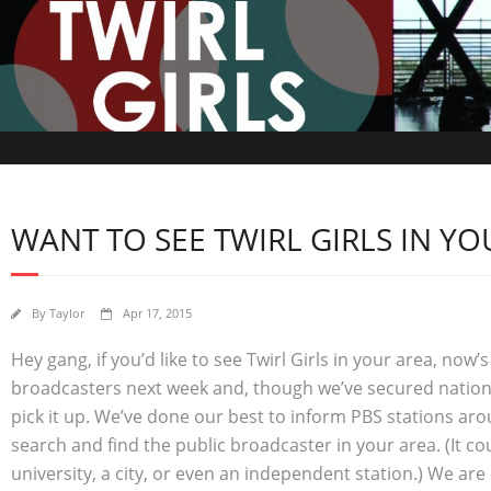
WANT TO SEE TWIRL GIRLS IN YO
By
Taylor
Apr 17, 2015
Hey gang, if you’d like to see Twirl Girls in your area, no
broadcasters next week and, though we’ve secured national
pick it up. We’ve done our best to inform PBS stations ar
search and find the public broadcaster in your area. (It cou
university, a city, or even an independent station.) We ar